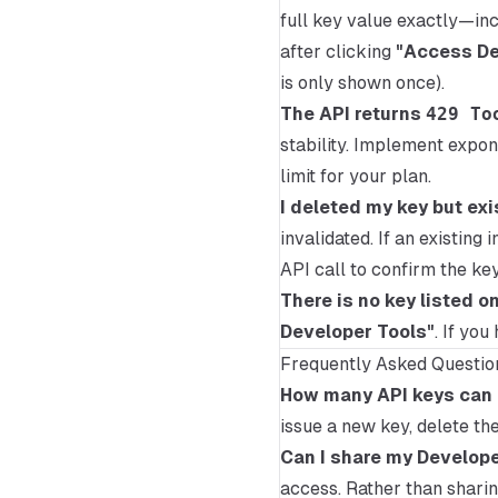
full key value exactly—inc
after clicking
"Access De
is only shown once).
The API returns
429 To
stability. Implement expon
limit for your plan.
I deleted my key but exi
invalidated. If an existin
API call to confirm the key
There is no key listed o
Developer Tools"
. If you
Frequently Asked Questio
How many API keys can I
issue a new key, delete the 
Can I share my Develop
access. Rather than shari