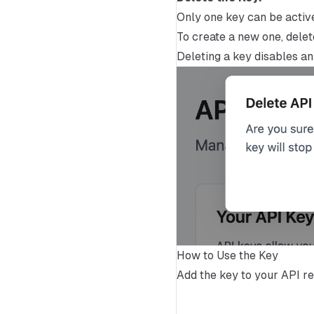
Only one key can be activ
To create a new one, delete
Deleting a key disables any
How to Use the Key
Add the key to your API req