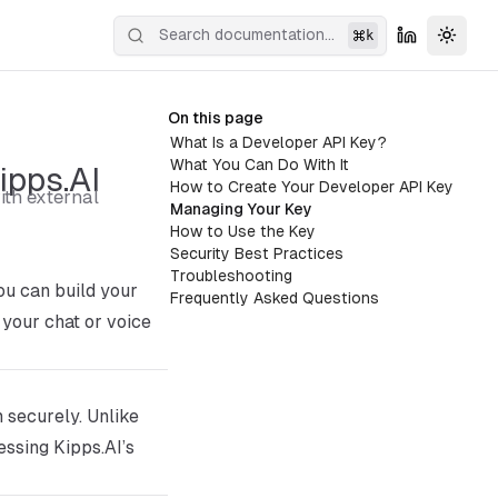
k
Toggl
On this page
What Is a Developer API Key?
What You Can Do With It
ipps.AI
How to Create Your Developer API Key
ith external
Managing Your Key
How to Use the Key
Security Best Practices
Troubleshooting
u can build your
Frequently Asked Questions
 your chat or voice
m securely. Unlike
essing Kipps.AI’s