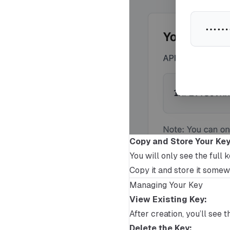
Copy and Store Your Key
You will only see the full 
Copy it and store it somewh
Managing Your Key
View Existing Key:
After creation, you’ll see 
Delete the Key: