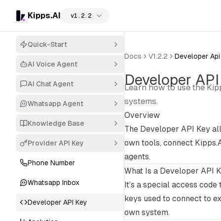
Kipps.AI
v1.2.2
Quick-Start
Docs
V1.2.2
Developer Api
AI Voice Agent
Developer API
AI Chat Agent
Learn how to use the Kip
systems.
Whatsapp Agent
Overview
Knowledge Base
The Developer API Key all
own tools, connect Kipps.A
Provider API Key
agents.
Phone Number
What Is a Developer API 
Whatsapp Inbox
It’s a special access code 
keys used to connect to ex
Developer API Key
own system.