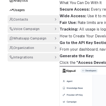
Analytics
What You Can Do With It
Secure Access:
Every re
Usages
Wide Access:
Use it to 
Contacts
Fair Use:
Rate limits are 
Voice Campaign
Tracking:
All usage is lo
How to Create Your Devel
Whatsapp Campaign
Go to the API Key Sectio
Organization
From your dashboard, nav
Generate the Key:
Integrations
Click the
"Access Develo