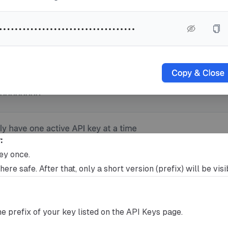
:
key once.
ere safe. After that, only a short version (prefix) will be visi
the prefix of your key listed on the API Keys page.