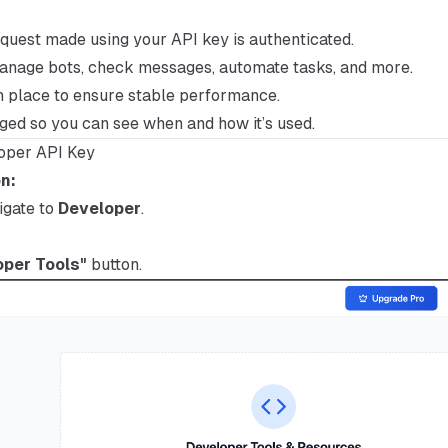
quest made using your API key is authenticated.
manage bots, check messages, automate tasks, and more.
in place to ensure stable performance.
gged so you can see when and how it’s used.
oper API Key
n:
igate to
Developer
.
per Tools"
button.