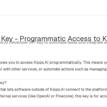
 Key - Programmatic Access to K
ps.AI Developer API Key to automate tasks and integrate w
ows you to access Kipps.AI programmatically. This means yo
I with other services, or automate actions such as managing
Key?
that lets software outside of Kipps.AI connect to the platfor
ternal services (like OpenAI or Pinecone), this key is for acc