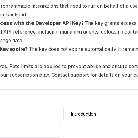
ogrammatic integrations that need to run on behalf of a user
our backend.
cess with the Developer API Key?
The key grants access t
 API reference, including managing agents, uploading contac
sage data.
Key expire?
The key does not expire automatically. It remain
Yes. Rate limits are applied to prevent abuse and ensure servi
our subscription plan. Contact support for details on your cu
Introduction