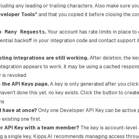
luding any leading or trailing characters. Also make sure yo
veloper Tools"
and that you copied it before closing the con
o Many Requests
.
Your account has rate limits in place to
ential backoff in your integration code and contact support i
sting integrations are still working.
After deletion, the ke
g integration appears to work, it may be using a cached respon
 is revoked.
n the API Keys page.
A key is only generated after you clic
 haven't done this yet, no key exists. Click the button to create
ns
 have at once?
Only one Developer API Key can be active 
existing one first.
er API Key with a team member?
The key is account-level 
ng a single key, Kipps.AI recommends managing access thro