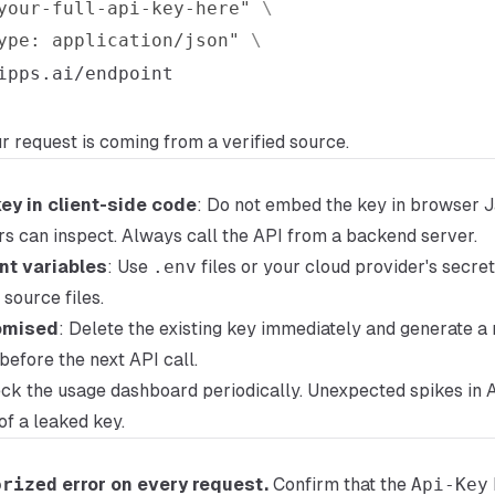
your-full-api-key-here"
\
ype: application/json"
\
ur request is coming from a verified source.
ey in client-side code
: Do not embed the key in browser J
rs can inspect. Always call the API from a backend server.
nt variables
: Use
.env
files or your cloud provider's secr
source files.
romised
: Delete the existing key immediately and generate a
before the next API call.
eck the usage dashboard periodically. Unexpected spikes in 
of a leaked key.
orized
error on every request.
Confirm that the
Api-Key