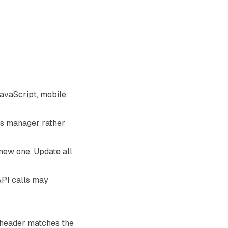
avaScript, mobile
ets manager rather
 new one. Update all
API calls may
header matches the