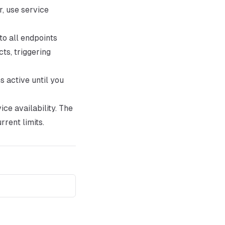
, use service
o all endpoints
ts, triggering
s active until you
ce availability. The
rrent limits.