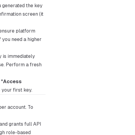
u generated the key
firmation screen (it
 ensure platform
f you need a higher
y is immediately
se. Perform a fresh
k
"Access
 your first key.
per account. To
and grants full API
ugh role-based