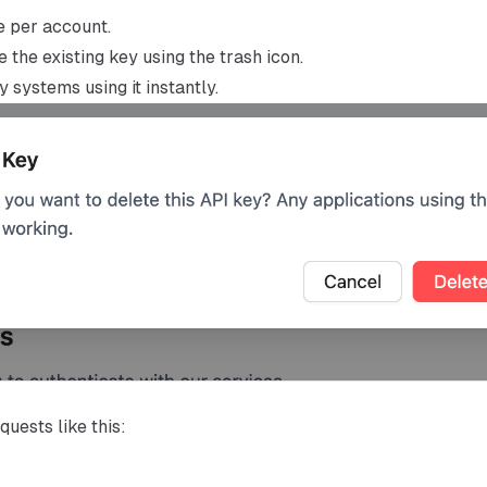
e per account.
 the existing key using the trash icon.
 systems using it instantly.
uests like this: