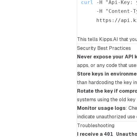
curl
-H
"Api-Key: 
-H
"Content-T
This tells Kipps.AI that yo
Security Best Practices
Never expose your API k
apps, or any code that use
Store keys in environme
than hardcoding the key in 
Rotate the key if comp
systems using the old key 
Monitor usage logs
: Ch
indicate unauthorized use 
Troubleshooting
I receive a
401 Unauth