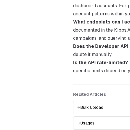
dashboard accounts. For pr
account patterns within y
What endpoints can I ac
documented in the Kipps.AI
campaigns, and querying u
Does the Developer API 
delete it manually.
Is the API rate-limited?
specific limits depend on y
Related Articles
Bulk Upload
Usages