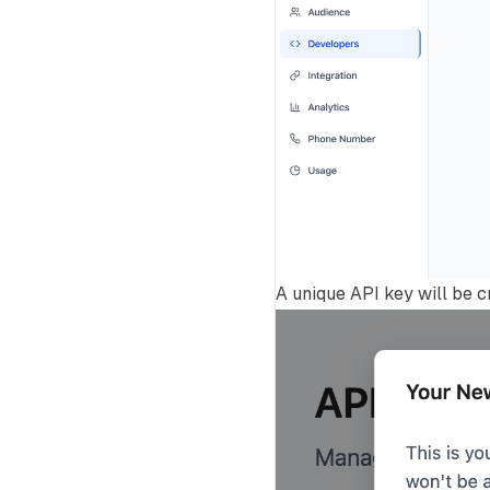
A unique API key will be c