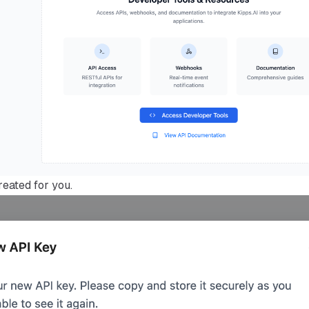
reated for you.