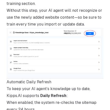
training section.
Without this step, your AI agent will not recognize or
use the newly added website content—so be sure to
train every time you import or update data.
Automatic Daily Refresh
To keep your AI agent’s knowledge up to date,
Kipps.AI supports
Daily Refresh
:
When enabled, the system re-checks the sitemap
every 24 hours.