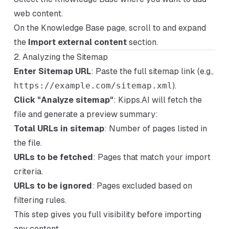
web content.
On the Knowledge Base page, scroll to and expand
the
Import external content
section.
2. Analyzing the Sitemap
Enter Sitemap URL
: Paste the full sitemap link (e.g.,
https://example.com/sitemap.xml
).
Click "Analyze sitemap"
: Kipps.AI will fetch the
file and generate a preview summary:
Total URLs in sitemap
: Number of pages listed in
the file.
URLs to be fetched
: Pages that match your import
criteria.
URLs to be ignored
: Pages excluded based on
filtering rules.
This step gives you full visibility before importing
any content.