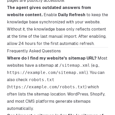
pages are publicly accessible.
The agent gives outdated answers from
website content.
Enable
Daily Refresh
to keep the
knowledge base synchronized with your website.
Without it, the knowledge base only reflects content
at the time of the last manual import. After enabling,
allow 24 hours for the first automatic refresh.
Frequently Asked Questions
Where do I find my website's sitemap URL?
Most
websites have a sitemap at
/sitemap.xml
(e.g.,
https://example.com/sitemap.xml
). You can
also check
robots.txt
(
https://example.com/robots.txt
) which
often lists the sitemap location. WordPress, Shopify,
and most CMS platforms generate sitemaps
automatically.