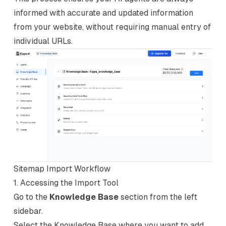
informed with accurate and updated information
from your website, without requiring manual entry of
individual URLs.
Sitemap Import Workflow
1. Accessing the Import Tool
Go to the
Knowledge Base
section from the left
sidebar.
Select the Knowledge Base where you want to add