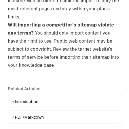
include/exclude filters to limit the import to only the
most relevant pages and stay within your plan's
limits.
Will importing a competitor's sitemap violate
any terms?
You should only import content you
have the right to use. Public web content may be
subject to copyright. Review the target website's
terms of service before importing their sitemap into
your knowledge base.
Related Articles
Introduction
PDF/Markdown