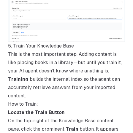
5. Train Your Knowledge Base
This is the most important step. Adding content is
like placing books in a library—but until you train it,
your AI agent doesn’t know where anything is.
Training
builds the internal index so the agent can
accurately retrieve answers from your imported
content.
How to Train:
Locate the Train Button
On the top-right of the Knowledge Base content
page, click the prominent
Train
button. It appears