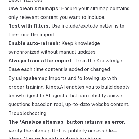
Use clean sitemaps
: Ensure your sitemap contains
only relevant content you want to include.
Test with filters
: Use include/exclude patterns to
fine-tune the import.
Enable auto-refresh
: Keep knowledge
synchronized without manual updates.
Always train after import
: Train the Knowledge
Base each time content is added or changed.
By using sitemap imports and following up with
proper training, Kipps.AI enables you to build deeply
knowledgeable AI agents that can reliably answer
questions based on real, up-to-date website content.
Troubleshooting
The "Analyze sitemap" button returns an error.
Verify the sitemap URL is publicly accessible—