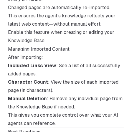
Changed pages are automatically re-imported.
This ensures the agent’s knowledge reflects your
latest web content—without manual effort.
Enable this feature when creating or editing your
Knowledge Base.
Managing Imported Content
After importing:
Included Links View
: See a list of all successfully
added pages.
Character Count
: View the size of each imported
page (in characters).
Manual Deletion
: Remove any individual page from
the Knowledge Base if needed.
This gives you complete control over what your AI
agents can reference.
Best Practices