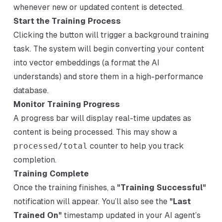
whenever new or updated content is detected.
Start the Training Process
Clicking the button will trigger a background training
task. The system will begin converting your content
into vector embeddings (a format the AI
understands) and store them in a high-performance
database.
Monitor Training Progress
A progress bar will display real-time updates as
content is being processed. This may show a
processed/total
counter to help you track
completion.
Training Complete
Once the training finishes, a
"Training Successful"
notification will appear. You’ll also see the
"Last
Trained On"
timestamp updated in your AI agent’s