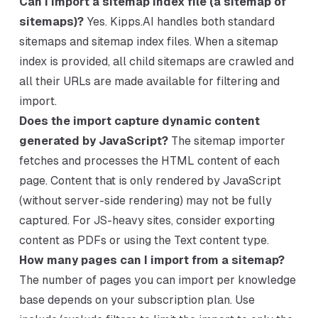
Can I import a sitemap index file (a sitemap of
sitemaps)?
Yes. Kipps.AI handles both standard
sitemaps and sitemap index files. When a sitemap
index is provided, all child sitemaps are crawled and
all their URLs are made available for filtering and
import.
Does the import capture dynamic content
generated by JavaScript?
The sitemap importer
fetches and processes the HTML content of each
page. Content that is only rendered by JavaScript
(without server-side rendering) may not be fully
captured. For JS-heavy sites, consider exporting
content as PDFs or using the Text content type.
How many pages can I import from a sitemap?
The number of pages you can import per knowledge
base depends on your subscription plan. Use