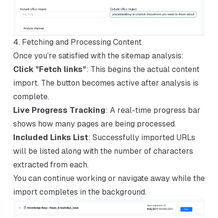
4. Fetching and Processing Content
Once you’re satisfied with the sitemap analysis:
Click "Fetch links"
: This begins the actual content
import. The button becomes active after analysis is
complete.
Live Progress Tracking
: A real-time progress bar
shows how many pages are being processed.
Included Links List
: Successfully imported URLs
will be listed along with the number of characters
extracted from each.
You can continue working or navigate away while the
import completes in the background.