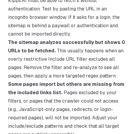
Kipps.AI must be able to fetch it without
authentication. Test by pasting the URL in an
incognito browser window. If it asks for a login, the
sitemap is behind a paywall or authentication and
cannot be imported directly.
The sitemap analyzes successfully but shows 0
URLs to be fetched.
This usually happens when an
overly restrictive Include URL filter excludes all
pages. Remove the filter and re-analyze to see all
pages, then apply a more targeted regex pattern.
Some pages import but others are missing from
the included links list.
Pages excluded by your
filters, or pages that the crawler could not access
(e.g., JavaScript-only pages, redirects, or login-
required pages), will not be imported. Adjust your
include/exclude patterns and check that all target