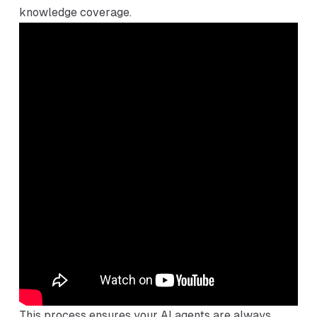
knowledge coverage.
This process ensures your AI agents are always