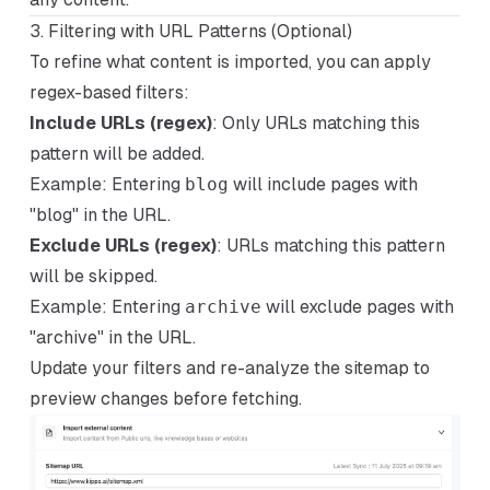
3. Filtering with URL Patterns (Optional)
To refine what content is imported, you can apply
regex-based filters:
Include URLs (regex)
: Only URLs matching this
pattern will be added.
Example
: Entering
blog
will include pages with
"blog" in the URL.
Exclude URLs (regex)
: URLs matching this pattern
will be skipped.
Example
: Entering
archive
will exclude pages with
"archive" in the URL.
Update your filters and re-analyze the sitemap to
preview changes before fetching.