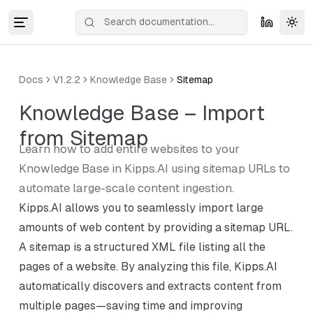
Tog
Docs
V1.2.2
Knowledge Base
Sitemap
Knowledge Base – Import
from Sitemap
Learn how to add entire websites to your
Knowledge Base in Kipps.AI using sitemap URLs to
automate large-scale content ingestion.
Kipps.AI allows you to seamlessly import large
amounts of web content by providing a sitemap URL.
A sitemap is a structured XML file listing all the
pages of a website. By analyzing this file, Kipps.AI
automatically discovers and extracts content from
multiple pages—saving time and improving