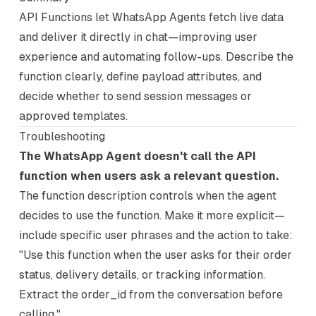
API Functions let WhatsApp Agents fetch live data
and deliver it directly in chat—improving user
experience and automating follow-ups. Describe the
function clearly, define payload attributes, and
decide whether to send session messages or
approved templates.
Troubleshooting
The WhatsApp Agent doesn't call the API
function when users ask a relevant question.
The function description controls when the agent
decides to use the function. Make it more explicit—
include specific user phrases and the action to take:
"Use this function when the user asks for their order
status, delivery details, or tracking information.
Extract the order_id from the conversation before
calling."