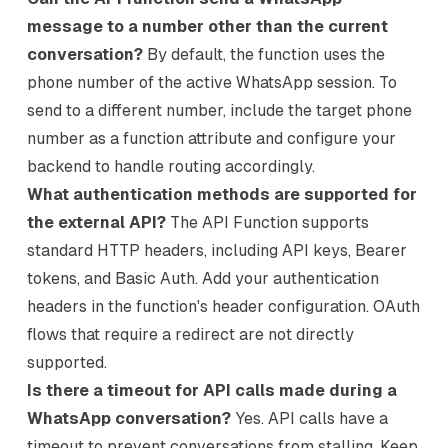
message to a number other than the current
conversation?
By default, the function uses the
phone number of the active WhatsApp session. To
send to a different number, include the target phone
number as a function attribute and configure your
backend to handle routing accordingly.
What authentication methods are supported for
the external API?
The API Function supports
standard HTTP headers, including API keys, Bearer
tokens, and Basic Auth. Add your authentication
headers in the function's header configuration. OAuth
flows that require a redirect are not directly
supported.
Is there a timeout for API calls made during a
WhatsApp conversation?
Yes. API calls have a
timeout to prevent conversations from stalling. Keep