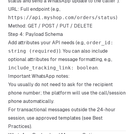
status and send a WhatsApp update to the caller").
URL: Full endpoint (e.g.,
https://api.myshop.com/orders/status
)
Method: GET / POST / PUT / DELETE
Step 4: Payload Schema
Add attributes your API needs (e.g.,
order_id:
string (required)
). You can also include
optional attributes for message formatting, e.g.,
include_tracking_link: boolean
.
Important WhatsApp notes:
You usually do not need to ask for the recipient
phone number; the platform will use the call/session
phone automatically.
For transactional messages outside the 24-hour
session, use approved templates (see Best
Practices).