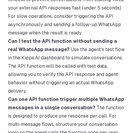
your external API responses fast (under 5 seconds).
For slow operations, consider triggering the API
asynchronously and sending a follow-up WhatsApp
message when the result is ready.
Can I test the API function without sending a
real WhatsApp message?
Use the agent's test flow
in the Kipps.AI dashboard to simulate conversations.
The API function will be called with test data,
allowing you to verify the API response and agent
behavior without triggering an actual WhatsApp
delivery.
Can one API function trigger multiple WhatsApp
messages in a single conversation?
The function
is designed to produce one response per call. For
multi-message flows, structure your conversation
logic so the agent calls the function once per user