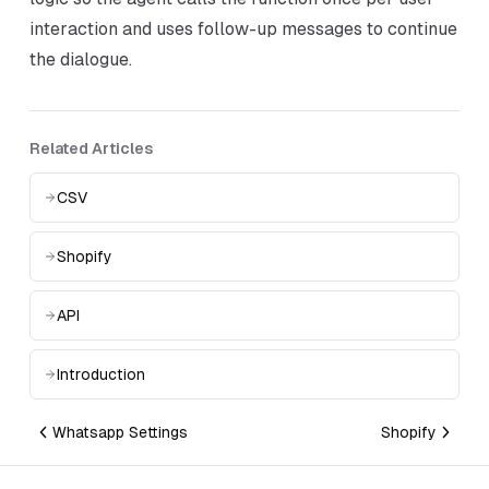
interaction and uses follow-up messages to continue
the dialogue.
Related Articles
CSV
Shopify
API
Introduction
Whatsapp Settings
Shopify