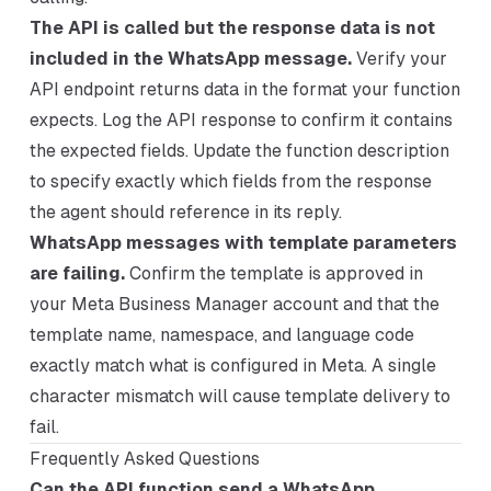
The API is called but the response data is not
included in the WhatsApp message.
Verify your
API endpoint returns data in the format your function
expects. Log the API response to confirm it contains
the expected fields. Update the function description
to specify exactly which fields from the response
the agent should reference in its reply.
WhatsApp messages with template parameters
are failing.
Confirm the template is approved in
your Meta Business Manager account and that the
template name, namespace, and language code
exactly match what is configured in Meta. A single
character mismatch will cause template delivery to
fail.
Frequently Asked Questions
Can the API function send a WhatsApp