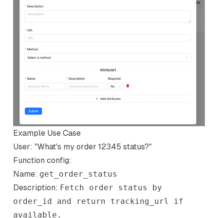
Example Use Case
User: "What's my order 12345 status?"
Function config:
Name:
get_order_status
Description:
Fetch order status by
order_id and return tracking_url if
available.