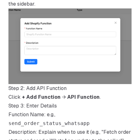
the sidebar.
Step 2: Add API Function
Click
+ Add Function
→
API Function
.
Step 3: Enter Details
Function Name: e.g.,
send_order_status_whatsapp
Description: Explain when to use it (e.g., "Fetch order