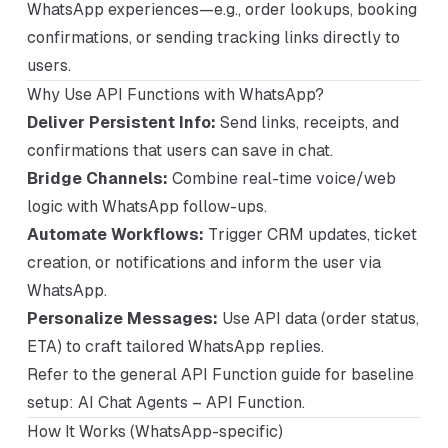
WhatsApp experiences—e.g., order lookups, booking
confirmations, or sending tracking links directly to
users.
Why Use API Functions with WhatsApp?
Deliver Persistent Info:
Send links, receipts, and
confirmations that users can save in chat.
Bridge Channels:
Combine real-time voice/web
logic with WhatsApp follow-ups.
Automate Workflows:
Trigger CRM updates, ticket
creation, or notifications and inform the user via
WhatsApp.
Personalize Messages:
Use API data (order status,
ETA) to craft tailored WhatsApp replies.
Refer to the general API Function guide for baseline
setup:
AI Chat Agents – API Function
.
How It Works (WhatsApp-specific)