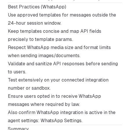
Best Practices (WhatsApp)
Use approved templates for messages outside the
24-hour session window.
Keep templates concise and map API fields
precisely to template params.
Respect WhatsApp media size and format limits
when sending images/documents.
Validate and sanitize API responses before sending
to users.
Test extensively on your connected integration
number or sandbox.
Ensure users opted in to receive WhatsApp
messages where required by law.
Also confirm WhatsApp integration is active in the
agent settings:
WhatsApp Settings
.
Summary