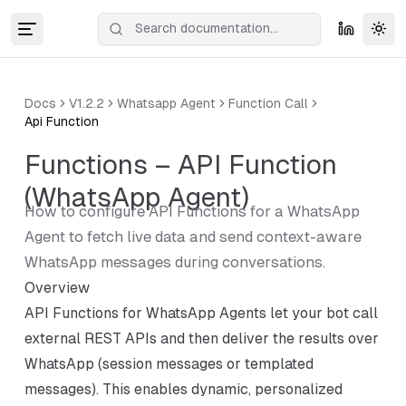
Tog
Docs
V1.2.2
Whatsapp Agent
Function Call
Api Function
Functions – API Function
(WhatsApp Agent)
How to configure API Functions for a WhatsApp
Agent to fetch live data and send context-aware
WhatsApp messages during conversations.
Overview
API Functions for WhatsApp Agents let your bot call
external REST APIs and then deliver the results over
WhatsApp (session messages or templated
messages). This enables dynamic, personalized