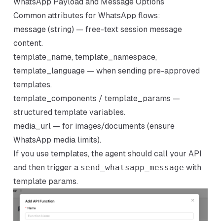
WhatsApp Payload and Message Options
Common attributes for WhatsApp flows:
message (string) — free-text session message
content.
template_name, template_namespace,
template_language — when sending pre-approved
templates.
template_components / template_params —
structured template variables.
media_url — for images/documents (ensure
WhatsApp media limits).
If you use templates, the agent should call your API
and then trigger a
send_whatsapp_message
with
template params.