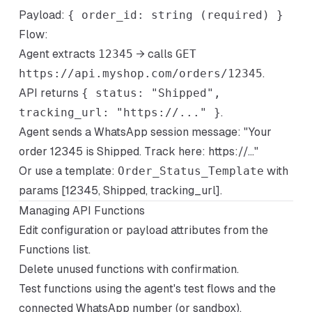
Payload:
{ order_id: string (required) }
Flow:
Agent extracts
12345
→ calls
GET
https://api.myshop.com/orders/12345
.
API returns
{ status: "Shipped",
tracking_url: "https://..." }
.
Agent sends a WhatsApp session message: "Your
order 12345 is Shipped. Track here: https://..."
Or use a template:
Order_Status_Template
with
params [12345, Shipped, tracking_url].
Managing API Functions
Edit configuration or payload attributes from the
Functions list.
Delete unused functions with confirmation.
Test functions using the agent's test flows and the
connected WhatsApp number (or sandbox).