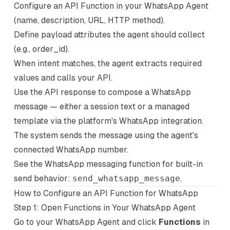
Configure an API Function in your WhatsApp Agent
(name, description, URL, HTTP method).
Define payload attributes the agent should collect
(e.g., order_id).
When intent matches, the agent extracts required
values and calls your API.
Use the API response to compose a WhatsApp
message — either a session text or a managed
template via the platform's WhatsApp integration.
The system sends the message using the agent's
connected WhatsApp number.
See the WhatsApp messaging function for built-in
send behavior:
send_whatsapp_message
.
How to Configure an API Function for WhatsApp
Step 1: Open Functions in Your WhatsApp Agent
Go to your WhatsApp Agent and click
Functions
in