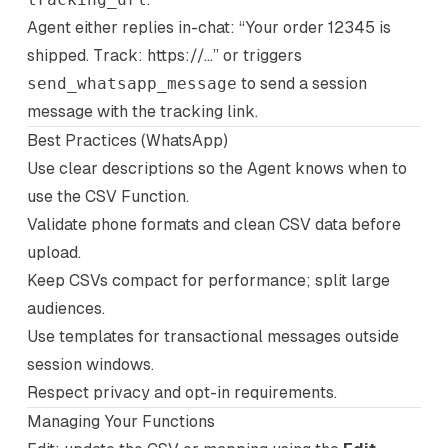
Agent either replies in-chat: “Your order 12345 is
shipped. Track:
https://...”
or triggers
send_whatsapp_message
to send a session
message with the tracking link.
Best Practices (WhatsApp)
Use clear descriptions so the Agent knows when to
use the CSV Function.
Validate phone formats and clean CSV data before
upload.
Keep CSVs compact for performance; split large
audiences.
Use templates for transactional messages outside
session windows.
Respect privacy and opt-in requirements.
Managing Your Functions