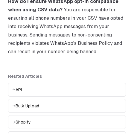
How do I ensure WhatsApp opt-in compliance
when using CSV data?
You are responsible for
ensuring all phone numbers in your CSV have opted
into receiving WhatsApp messages from your
business. Sending messages to non-consenting
recipients violates WhatsApp's Business Policy and
can result in your number being banned.
Related Articles
API
Bulk Upload
Shopify