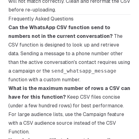
will not match correctly. Clean and reformat the CSV
before re-uploading.
Frequently Asked Questions
Can the WhatsApp CSV function send to
numbers not in the current conversation?
The
CSV function is designed to look up and retrieve
data. Sending a message to a phone number other
than the active conversation's contact requires using
a campaign or the
send_whatsapp_message
function with a custom number.
What is the maximum number of rows a CSV can
have for this function?
Keep CSV files concise
(under a few hundred rows) for best performance.
For large audience lists, use the Campaign feature
with a CSV audience source instead of the CSV
Function.