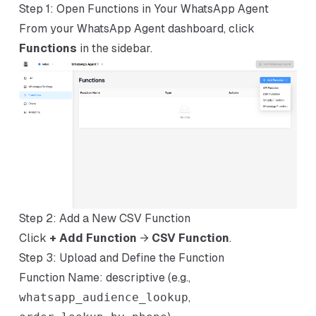
Step 1: Open Functions in Your WhatsApp Agent
From your WhatsApp Agent dashboard, click
Functions
in the sidebar.
Step 2: Add a New CSV Function
Click
+ Add Function
→
CSV Function
.
Step 3: Upload and Define the Function
Function Name: descriptive (e.g.,
whatsapp_audience_lookup
,