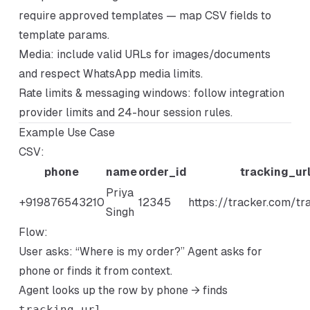
require approved templates — map CSV fields to
template params.
Media: include valid URLs for images/documents
and respect WhatsApp media limits.
Rate limits & messaging windows: follow integration
provider limits and 24-hour session rules.
Example Use Case
CSV:
phone
name
order_id
tracking_ur
Priya
+919876543210
12345
https://tracker.com/t
Singh
Flow:
User asks: “Where is my order?” Agent asks for
phone or finds it from context.
Agent looks up the row by phone → finds
tracking_url
.