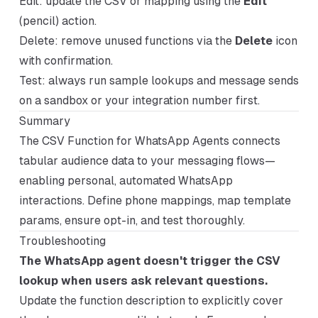
Edit: update the CSV or mapping using the
Edit
(pencil) action.
Delete: remove unused functions via the
Delete
icon
with confirmation.
Test: always run sample lookups and message sends
on a sandbox or your integration number first.
Summary
The CSV Function for WhatsApp Agents connects
tabular audience data to your messaging flows—
enabling personal, automated WhatsApp
interactions. Define phone mappings, map template
params, ensure opt-in, and test thoroughly.
Troubleshooting
The WhatsApp agent doesn't trigger the CSV
lookup when users ask relevant questions.
Update the function description to explicitly cover