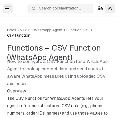
Tog
Docs
V1.2.2
Whatsapp Agent
Function Call
Csv Function
Functions – CSV Function
(WhatsApp Agent)
How to configure a CSV Function for a WhatsApp
Agent to look up contact data and send context-
aware WhatsApp messages using uploaded CSV
audiences.
Overview
The CSV Function for WhatsApp Agents lets your
agent reference structured CSV data (e.g., phone
numbers, order IDs, names) and use those values to