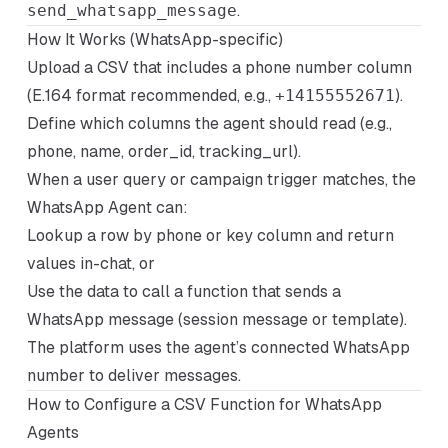
send_whatsapp_message
.
How It Works (WhatsApp-specific)
Upload a CSV that includes a phone number column
(E.164 format recommended, e.g.,
+14155552671
).
Define which columns the agent should read (e.g.,
phone, name, order_id, tracking_url).
When a user query or campaign trigger matches, the
WhatsApp Agent can:
Lookup a row by phone or key column and return
values in-chat, or
Use the data to call a function that sends a
WhatsApp message (session message or template).
The platform uses the agent’s connected WhatsApp
number to deliver messages.
How to Configure a CSV Function for WhatsApp
Agents