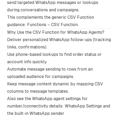
send targeted WhatsApp messages or lookups
during conversations and campaigns.
This complements the generic CSV Function
guidance:
Functions – CSV Function
.
Why Use the CSV Function for WhatsApp Agents?
Deliver personalized WhatsApp follow-ups (tracking
links, confirmations).
Use phone-based lookups to find order status or
account info quickly.
Automate message sending to rows from an
uploaded audience for campaigns.
Keep message content dynamic by mapping CSV
columns to message templates.
Also see the WhatsApp agent settings for
number/connectivity details:
WhatsApp Settings
and
the built-in WhatsApp sender