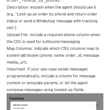
order_lookup_by_phone
).
Description: explain when the agent should use it
(e.g., “Look up an order by phone and return order
status or send a WhatsApp message with tracking
info”).
Upload File: include a required phone column when
the CSV is used for outbound messaging.
Map Columns: indicate which CSV columns map to
system attributes (phone, name, order_id, message,
media_url).
Important: If your use-case sends messages
programmatically, include a column for message
content or template params, or let the agent
compose messages using looked-up fields.