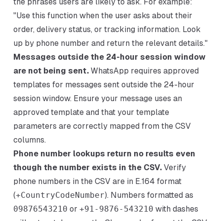
the phrases users are likely to ask. For example:
"Use this function when the user asks about their
order, delivery status, or tracking information. Look
up by phone number and return the relevant details."
Messages outside the 24-hour session window
are not being sent.
WhatsApp requires approved
templates for messages sent outside the 24-hour
session window. Ensure your message uses an
approved template and that your template
parameters are correctly mapped from the CSV
columns.
Phone number lookups return no results even
though the number exists in the CSV.
Verify
phone numbers in the CSV are in E.164 format
(
+CountryCodeNumber
). Numbers formatted as
09876543210
or
+91-9876-543210
with dashes