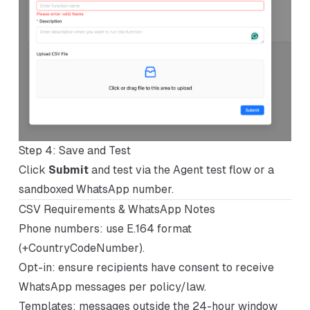
Step 4: Save and Test
Click
Submit
and test via the Agent test flow or a
sandboxed WhatsApp number.
CSV Requirements & WhatsApp Notes
Phone numbers: use E.164 format
(+CountryCodeNumber).
Opt-in: ensure recipients have consent to receive
WhatsApp messages per policy/law.
Templates: messages outside the 24-hour window