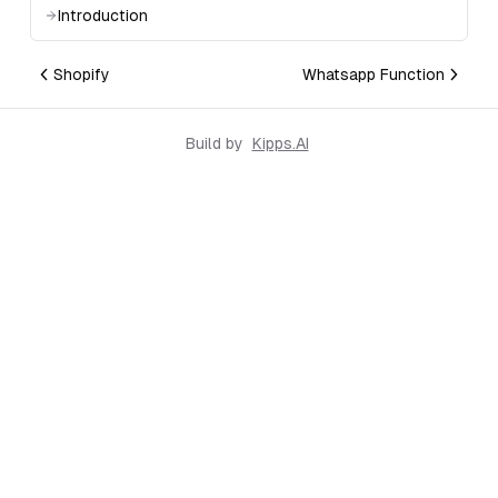
Introduction
Shopify
Whatsapp Function
Build by
Kipps.AI