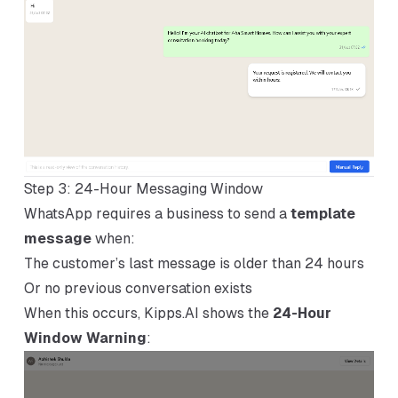
Step 3: 24-Hour Messaging Window
WhatsApp requires a business to send a
template
message
when:
The customer’s last message is older than 24 hours
Or no previous conversation exists
When this occurs, Kipps.AI shows the
24-Hour
Window Warning
: