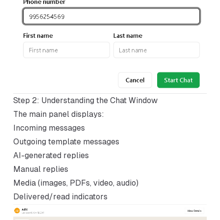
Step 2: Understanding the Chat Window
The main panel displays:
Incoming messages
Outgoing template messages
AI-generated replies
Manual replies
Media (images, PDFs, video, audio)
Delivered/read indicators