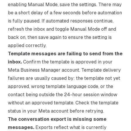
enabling Manual Mode, save the settings. There may
be a short delay of a few seconds before automation
is fully paused. If automated responses continue,
refresh the inbox and toggle Manual Mode off and
back on, then save again to ensure the setting is
applied correctly.
Template messages are failing to send from the
inbox.
Confirm the template is approved in your
Meta Business Manager account. Template delivery
failures are usually caused by: the template not yet
approved, wrong template language code, or the
contact being outside the 24-hour session window
without an approved template. Check the template
status in your Meta account before retrying.
The conversation export is missing some
messages.
Exports reflect what is currently