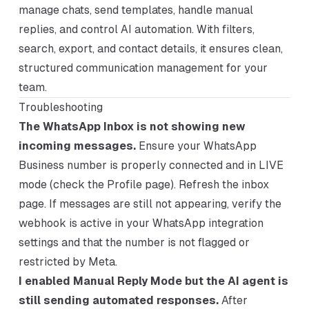
manage chats, send templates, handle manual
replies, and control AI automation. With filters,
search, export, and contact details, it ensures clean,
structured communication management for your
team.
Troubleshooting
The WhatsApp Inbox is not showing new
incoming messages.
Ensure your WhatsApp
Business number is properly connected and in LIVE
mode (check the Profile page). Refresh the inbox
page. If messages are still not appearing, verify the
webhook is active in your WhatsApp integration
settings and that the number is not flagged or
restricted by Meta.
I enabled Manual Reply Mode but the AI agent is
still sending automated responses.
After