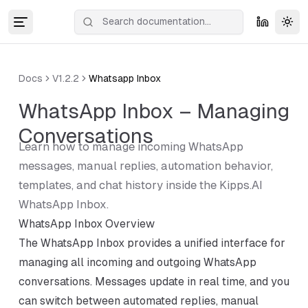
Tog
Docs
V1.2.2
Whatsapp Inbox
WhatsApp Inbox – Managing
Conversations
Learn how to manage incoming WhatsApp
messages, manual replies, automation behavior,
templates, and chat history inside the Kipps.AI
WhatsApp Inbox.
WhatsApp Inbox Overview
The WhatsApp Inbox provides a unified interface for
managing all incoming and outgoing WhatsApp
conversations. Messages update in real time, and you
can switch between automated replies, manual