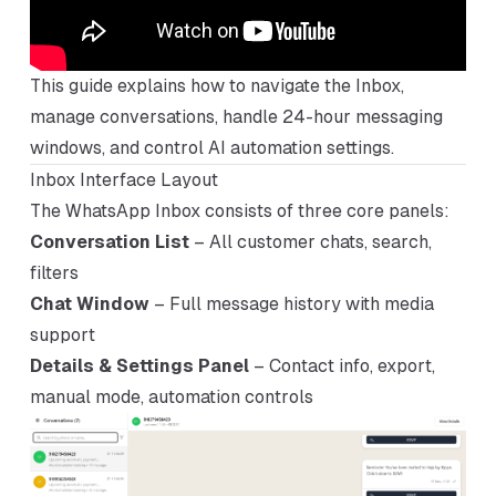
This guide explains how to navigate the Inbox,
manage conversations, handle 24-hour messaging
windows, and control AI automation settings.
Inbox Interface Layout
The WhatsApp Inbox consists of three core panels:
Conversation List
– All customer chats, search,
filters
Chat Window
– Full message history with media
support
Details & Settings Panel
– Contact info, export,
manual mode, automation controls