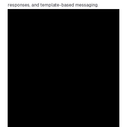
responses, and template-based messaging.