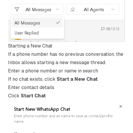
Starting a New Chat
If a phone number has no previous conversation, the
Inbox allows starting a new message thread.
Enter a phone number or name in search
If no chat exists, click
Start a New Chat
Enter contact details
Click
Start Chat