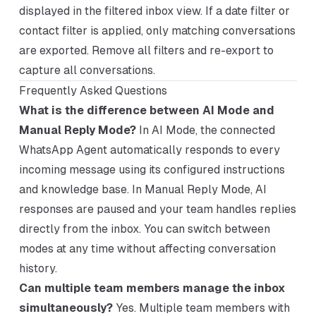
displayed in the filtered inbox view. If a date filter or
contact filter is applied, only matching conversations
are exported. Remove all filters and re-export to
capture all conversations.
Frequently Asked Questions
What is the difference between AI Mode and
Manual Reply Mode?
In AI Mode, the connected
WhatsApp Agent automatically responds to every
incoming message using its configured instructions
and knowledge base. In Manual Reply Mode, AI
responses are paused and your team handles replies
directly from the inbox. You can switch between
modes at any time without affecting conversation
history.
Can multiple team members manage the inbox
simultaneously?
Yes. Multiple team members with