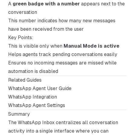
A
green badge with a number
appears next to the
conversation
This number indicates how many new messages
have been received from the user
Key Points:
This is visible only when
Manual Mode is active
Helps agents track pending conversations easily
Ensures no incoming messages are missed while
automation is disabled
Related Guides
WhatsApp Agent User Guide
WhatsApp Integration
WhatsApp Agent Settings
Summary
The WhatsApp Inbox centralizes all conversation
activity into a single interface where you can