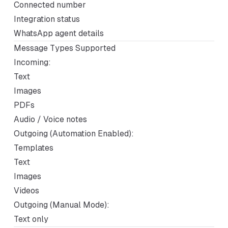
Connected number
Integration status
WhatsApp agent details
Message Types Supported
Incoming:
Text
Images
PDFs
Audio / Voice notes
Outgoing (Automation Enabled):
Templates
Text
Images
Videos
Outgoing (Manual Mode):
Text only