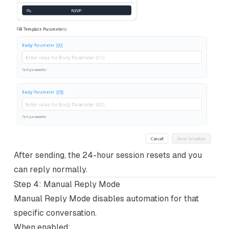
After sending, the 24-hour session resets and you
can reply normally.
Step 4: Manual Reply Mode
Manual Reply Mode disables automation for that
specific conversation.
When enabled: