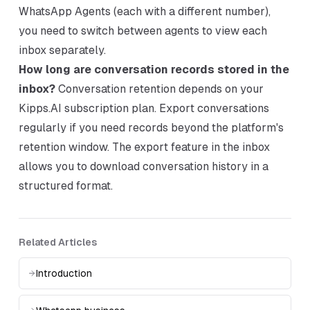
WhatsApp Agents (each with a different number),
you need to switch between agents to view each
inbox separately.
How long are conversation records stored in the
inbox?
Conversation retention depends on your
Kipps.AI subscription plan. Export conversations
regularly if you need records beyond the platform's
retention window. The export feature in the inbox
allows you to download conversation history in a
structured format.
Related Articles
Introduction