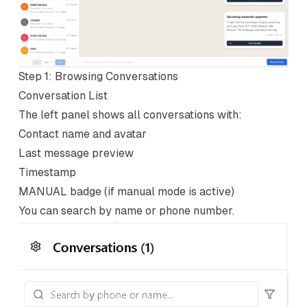
Step 1: Browsing Conversations
Conversation List
The left panel shows all conversations with:
Contact name and avatar
Last message preview
Timestamp
MANUAL badge (if manual mode is active)
You can search by name or phone number.