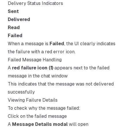
Delivery Status Indicators
Sent
Delivered
Read
Failed
When a message is
Failed
, the UI clearly indicates
the failure with a red error icon.
Failed Message Handling
A
red failure icon (❗)
appears next to the failed
message in the chat window
This indicates that the message was not delivered
successfully
Viewing Failure Details
To check why the message failed:
Click on the failed message
A
Message Details modal
will open