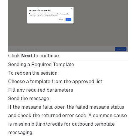
Click
Next
to continue.
Sending a Required Template
To reopen the session:
Choose a template from the approved list
Fill any required parameters
Send the message
If the message fails, open the failed message status
and check the returned error code. A common cause
is missing billing/credits for outbound template
messaging.