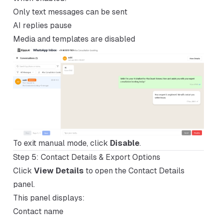
Only text messages can be sent
AI replies pause
Media and templates are disabled
To exit manual mode, click
Disable
.
Step 5: Contact Details & Export Options
Click
View Details
to open the Contact Details
panel.
This panel displays:
Contact name