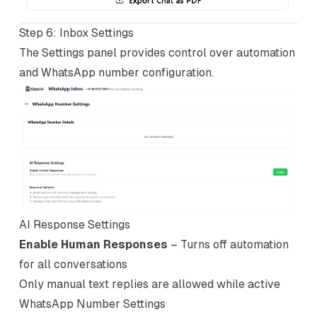
Step 6: Inbox Settings
The Settings panel provides control over automation
and WhatsApp number configuration.
AI Response Settings
Enable Human Responses
– Turns off automation
for all conversations
Only manual text replies are allowed while active
WhatsApp Number Settings