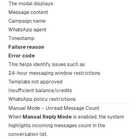
The modal displays:
Message content
Campaign name
WhatsApp agent
Timestamp
Failure reason
Error code
This helps identify issues such as:
24-hour messaging window restrictions
Template not approved
Insufficient balance/credits
WhatsApp policy restrictions
Manual Mode – Unread Message Count
When
Manual Reply Mode
is enabled, the system
highlights incoming messages count in the
conversation list.