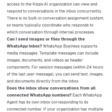
access to the Kipps.AI organization can view and
respond to conversations in the inbox concurrently.
There is no built-in conversation assignment system,
so teams typically coordinate who responds to
which conversation through internal processes.
Can I send images or files through the
WhatsApp Inbox?
WhatsApp Business supports
media messages. Template messages can include
images, documents, and videos as header
components. For session messages (within 24 hours
of the last user message), you can send text, images,
and documents directly from the inbox.
Does the inbox show conversations from all
connected WhatsApp numbers?
Each WhatsApp
Agent has its own inbox corresponding to its
connected number. If your organization has multiple