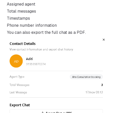
Assigned agent
Total messages
Timestamps
Phone number information
You can also export the full chat as a PDF.