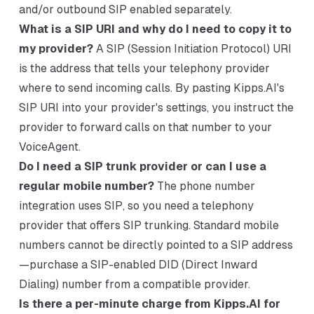
and/or outbound SIP enabled separately.
What is a SIP URI and why do I need to copy it to
my provider?
A SIP (Session Initiation Protocol) URI
is the address that tells your telephony provider
where to send incoming calls. By pasting Kipps.AI's
SIP URI into your provider's settings, you instruct the
provider to forward calls on that number to your
VoiceAgent.
Do I need a SIP trunk provider or can I use a
regular mobile number?
The phone number
integration uses SIP, so you need a telephony
provider that offers SIP trunking. Standard mobile
numbers cannot be directly pointed to a SIP address
—purchase a SIP-enabled DID (Direct Inward
Dialing) number from a compatible provider.
Is there a per-minute charge from Kipps.AI for