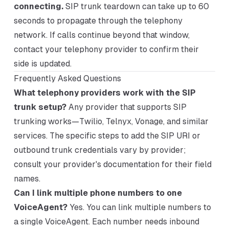
connecting.
SIP trunk teardown can take up to 60
seconds to propagate through the telephony
network. If calls continue beyond that window,
contact your telephony provider to confirm their
side is updated.
Frequently Asked Questions
What telephony providers work with the SIP
trunk setup?
Any provider that supports SIP
trunking works—Twilio, Telnyx, Vonage, and similar
services. The specific steps to add the SIP URI or
outbound trunk credentials vary by provider;
consult your provider's documentation for their field
names.
Can I link multiple phone numbers to one
VoiceAgent?
Yes. You can link multiple numbers to
a single VoiceAgent. Each number needs inbound