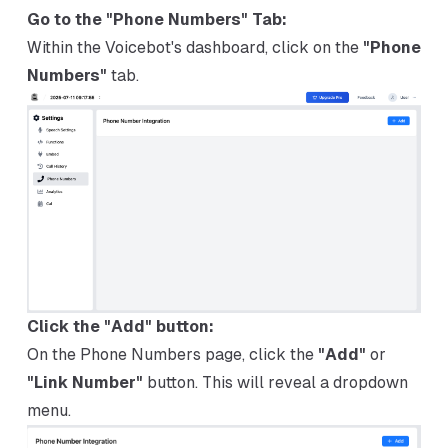
Go to the "Phone Numbers" Tab:
Within the Voicebot's dashboard, click on the
"Phone
Numbers"
tab.
Click the "Add" button:
On the Phone Numbers page, click the
"Add"
or
"Link Number"
button. This will reveal a dropdown
menu.