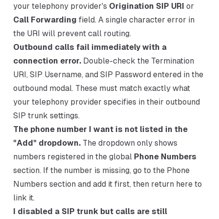
your telephony provider's
Origination SIP URI
or
Call Forwarding
field. A single character error in
the URI will prevent call routing.
Outbound calls fail immediately with a
connection error.
Double-check the Termination
URI, SIP Username, and SIP Password entered in the
outbound modal. These must match exactly what
your telephony provider specifies in their outbound
SIP trunk settings.
The phone number I want is not listed in the
"Add" dropdown.
The dropdown only shows
numbers registered in the global
Phone Numbers
section. If the number is missing, go to the Phone
Numbers section and add it first, then return here to
link it.
I disabled a SIP trunk but calls are still