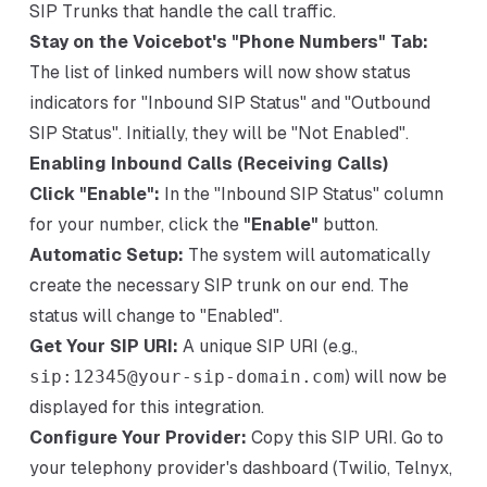
SIP Trunks that handle the call traffic.
Stay on the Voicebot's "Phone Numbers" Tab:
The list of linked numbers will now show status
indicators for "Inbound SIP Status" and "Outbound
SIP Status". Initially, they will be "Not Enabled".
Enabling Inbound Calls (Receiving Calls)
Click "Enable":
In the "Inbound SIP Status" column
for your number, click the
"Enable"
button.
Automatic Setup:
The system will automatically
create the necessary SIP trunk on our end. The
status will change to "Enabled".
Get Your SIP URI:
A unique SIP URI (e.g.,
sip:12345@your-sip-domain.com
) will now be
displayed for this integration.
Configure Your Provider:
Copy this SIP URI. Go to
your telephony provider's dashboard (Twilio, Telnyx,