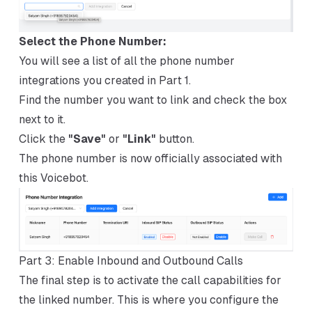
Select the Phone Number:
You will see a list of all the phone number
integrations you created in Part 1.
Find the number you want to link and check the box
next to it.
Click the
"Save"
or
"Link"
button.
The phone number is now officially associated with
this Voicebot.
Part 3: Enable Inbound and Outbound Calls
The final step is to activate the call capabilities for
the linked number. This is where you configure the