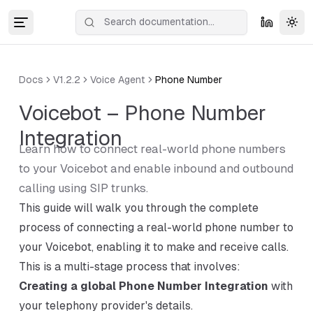
Tog
Docs
V1.2.2
Voice Agent
Phone Number
Voicebot – Phone Number
Integration
Learn how to connect real-world phone numbers
to your Voicebot and enable inbound and outbound
calling using SIP trunks.
This guide will walk you through the complete
process of connecting a real-world phone number to
your Voicebot, enabling it to make and receive calls.
This is a multi-stage process that involves:
Creating a global Phone Number Integration
with
your telephony provider's details.