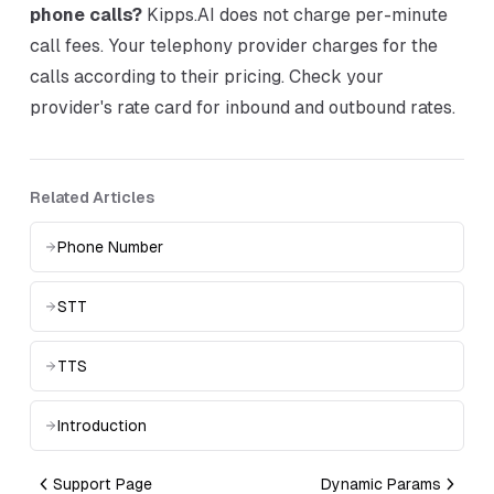
phone calls?
Kipps.AI does not charge per-minute
call fees. Your telephony provider charges for the
calls according to their pricing. Check your
provider's rate card for inbound and outbound rates.
Related Articles
Phone Number
STT
TTS
Introduction
Support Page
Dynamic Params