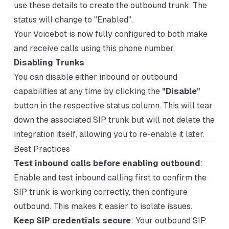
use these details to create the outbound trunk. The
status will change to "Enabled".
Your Voicebot is now fully configured to both make
and receive calls using this phone number.
Disabling Trunks
You can disable either inbound or outbound
capabilities at any time by clicking the
"Disable"
button in the respective status column. This will tear
down the associated SIP trunk but will not delete the
integration itself, allowing you to re-enable it later.
Best Practices
Test inbound calls before enabling outbound
:
Enable and test inbound calling first to confirm the
SIP trunk is working correctly, then configure
outbound. This makes it easier to isolate issues.
Keep SIP credentials secure
: Your outbound SIP