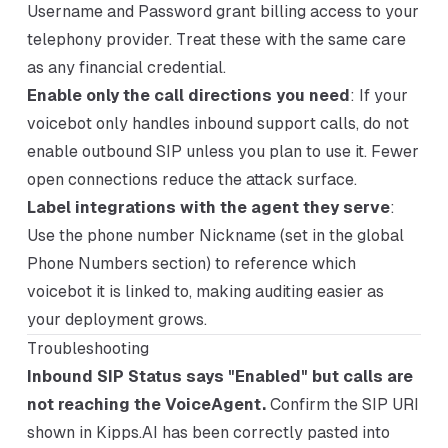
Username and Password grant billing access to your
telephony provider. Treat these with the same care
as any financial credential.
Enable only the call directions you need
: If your
voicebot only handles inbound support calls, do not
enable outbound SIP unless you plan to use it. Fewer
open connections reduce the attack surface.
Label integrations with the agent they serve
:
Use the phone number Nickname (set in the global
Phone Numbers section) to reference which
voicebot it is linked to, making auditing easier as
your deployment grows.
Troubleshooting
Inbound SIP Status says "Enabled" but calls are
not reaching the VoiceAgent.
Confirm the SIP URI
shown in Kipps.AI has been correctly pasted into