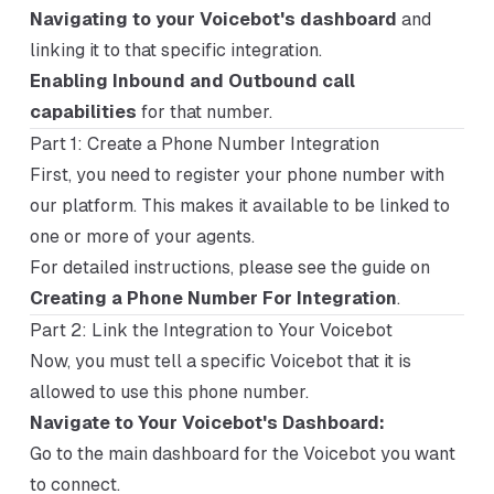
Navigating to your Voicebot's dashboard
and
linking it to that specific integration.
Enabling Inbound and Outbound call
capabilities
for that number.
Part 1: Create a Phone Number Integration
First, you need to register your phone number with
our platform. This makes it available to be linked to
one or more of your agents.
For detailed instructions, please see the guide on
Creating a Phone Number For Integration
.
Part 2: Link the Integration to Your Voicebot
Now, you must tell a specific Voicebot that it is
allowed to use this phone number.
Navigate to Your Voicebot's Dashboard:
Go to the main dashboard for the Voicebot you want
to connect.