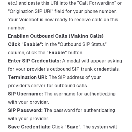
etc.) and paste this URI into the "Call Forwarding" or
"Origination SIP URI" field for your phone number.
Your Voicebot is now ready to receive calls on this
number.
Enabling Outbound Calls (Making Calls)
Click "Enable":
In the "Outbound SIP Status"
column, click the
"Enable"
button.
Enter SIP Credentials:
A modal will appear asking
for your provider's outbound SIP trunk credentials.
Termination URI:
The SIP address of your
provider's server for outbound calls.
SIP Username:
The username for authenticating
with your provider.
SIP Password:
The password for authenticating
with your provider.
Save Credentials:
Click
"Save"
. The system will